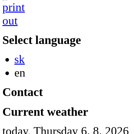
Select language
Slovensky
sk
English
en
Contact
Current weather
today, Thursday 6. 8. 2026