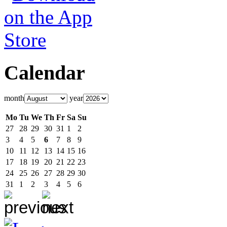
Calendar
month
year
Mo
Tu
We
Th
Fr
Sa
Su
27
28
29
30
31
1
2
3
4
5
6
7
8
9
10
11
12
13
14
15
16
17
18
19
20
21
22
23
24
25
26
27
28
29
30
31
1
2
3
4
5
6