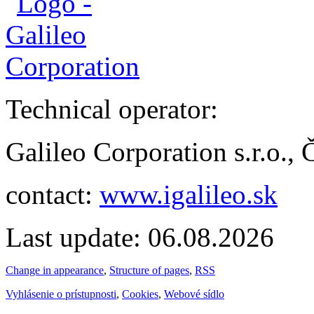
Technical operator:
Galileo Corporation s.r.o.,
contact:
www.igalileo.sk
Last update: 06.08.2026
Change in appearance
,
Structure of pages
,
RSS
Vyhlásenie o prístupnosti
,
Cookies
,
Webové sídlo