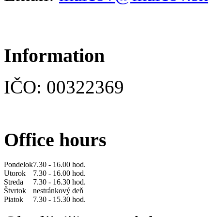
Information
IČO: 00322369
Office hours
Pondelok
7.30 - 16.00 hod.
Utorok
7.30 - 16.00 hod.
Streda
7.30 - 16.30 hod.
Štvrtok
nestránkový deň
Piatok
7.30 - 15.30 hod.