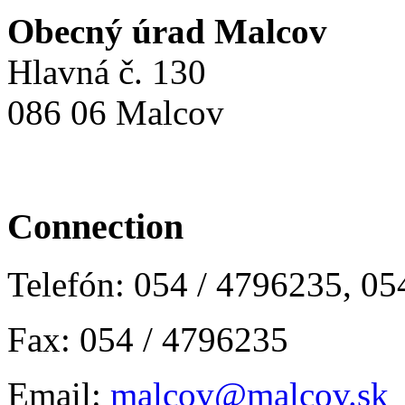
Obecný úrad Malcov
Hlavná č. 130
086 06 Malcov
Connection
Telefón: 054 / 4796235, 0
Fax: 054 / 4796235
Email:
malcov@malcov.sk