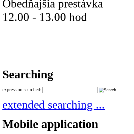
Obedňajšia prestávka
12.00 - 13.00 hod
Searching
expression searched:
extended searching ...
Mobile application