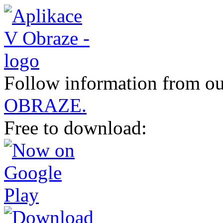
Follow information from ou
OBRAZE.
Free to download: