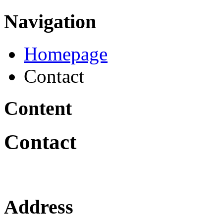
Navigation
Homepage
Contact
Content
Contact
Address