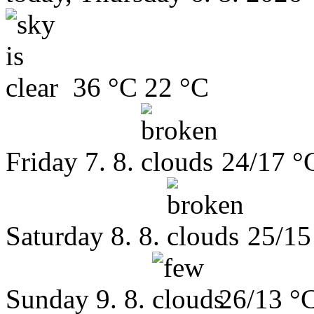
36 °C
22 °C
Friday
7. 8.
24/17 °
Saturday
8. 8.
25/15
Sunday
9. 8.
26/13 °