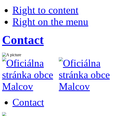
Right to content
Right on the menu
Contact
Contact